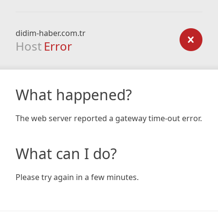
didim-haber.com.tr
Host
Error
What happened?
The web server reported a gateway time-out error.
What can I do?
Please try again in a few minutes.